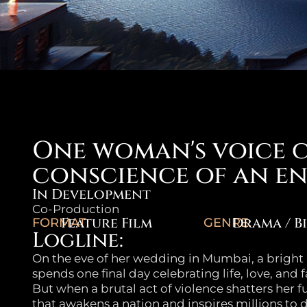
One woman's voice 
conscience of an en
In Development
Co-Production
Feature Film
Drama / B
FORMAT:
GENRE:
Logline:
On the eve of her wedding in Mumbai, a brigh
spends one final day celebrating life, love, and 
But when a brutal act of violence shatters her f
that awakens a nation and inspires millions to