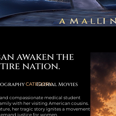
can awaken the
tire nation.
iography
Global Movies
CATEGORY:
t and compassionate medical student
family with her visiting American cousins.
uture, her tragic story ignites a movement
 demand justice for women.