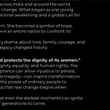
 across India and around the world,
ng change. What began as one young
tional awakening and a global call for
tim. She becomes a symbol of hope,
ire an entire nation to confront its
y drama about love, family, courage, and
egacy changed history.
d protects the dignity of its women.”
ignity, equality, and human rights. The
ptance can allow injustice to persist,
e tragedy—can inspire transformation.
 the power of ordinary people to
us that real change begins when
hat even the darkest moments can ignite
 generations to come.