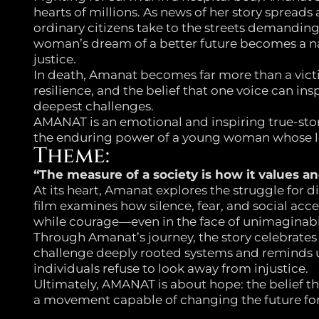
hearts of millions. As news of her story spreads
ordinary citizens take to the streets demandi
woman’s dream of a better future becomes a na
justice.
In death, Amanat becomes far more than a vic
resilience, and the belief that one voice can insp
deepest challenges.
AMANAT is an emotional and inspiring true-stor
the enduring power of a young woman whose l
Theme:
“The measure of a society is how it values an
At its heart, Amanat explores the struggle for d
film examines how silence, fear, and social acce
while courage—even in the face of unimaginabl
Through Amanat’s journey, the story celebrates
challenge deeply rooted systems and reminds 
individuals refuse to look away from injustice.
Ultimately, AMANAT is about hope: the belief t
a movement capable of changing the future for