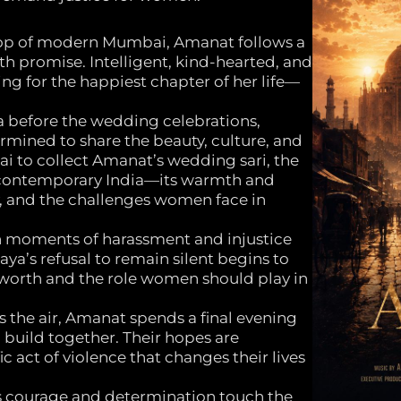
drop of modern Mumbai, Amanat follows a
th promise. Intelligent, kind-hearted, and
ng for the happiest chapter of her life—
a before the wedding celebrations,
rmined to share the beauty, culture, and
ai to collect Amanat’s wedding sari, the
 contemporary India—its warmth and
ty, and the challenges women face in
h moments of harassment and injustice
aya’s refusal to remain silent begins to
worth and the role women should play in
 the air, Amanat spends a final evening
l build together. Their hopes are
 act of violence that changes their lives
t’s courage and determination touch the