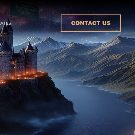
CONTACT US
ATES