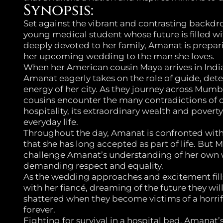
Synopsis:
Set against the vibrant and contrasting back
young medical student whose future is filled wi
deeply devoted to her family, Amanat is prepari
her upcoming wedding to the man she loves.
When her American cousin Maya arrives in Indi
Amanat eagerly takes on the role of guide, dete
energy of her city. As they journey across Mumb
cousins encounter the many contradictions of
hospitality, its extraordinary wealth and pover
everyday life.
Throughout the day, Amanat is confronted wit
that she has long accepted as part of life. But M
challenge Amanat’s understanding of her own 
demanding respect and equality.
As the wedding approaches and excitement fills
with her fiancé, dreaming of the future they wil
shattered when they become victims of a horrific
forever.
Fighting for survival in a hospital bed, Amana