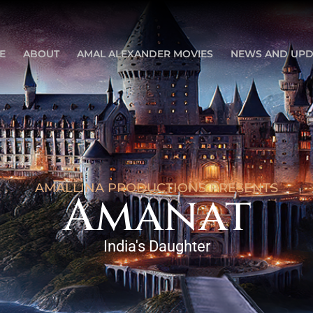
E
ABOUT
AMAL ALEXANDER MOVIES
NEWS AND UPD
AMALLINA PRODUCTIONS PRESENTS
Amanat
India's Daughter