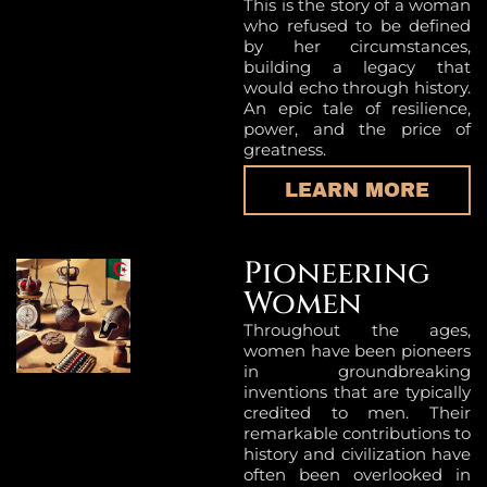
This is the story of a woman
who refused to be defined
by her circumstances,
building a legacy that
would echo through history.
An epic tale of resilience,
power, and the price of
greatness.
LEARN MORE
Pioneering
Women
Throughout the ages,
women have been pioneers
in groundbreaking
inventions that are typically
credited to men. Their
remarkable contributions to
history and civilization have
often been overlooked in