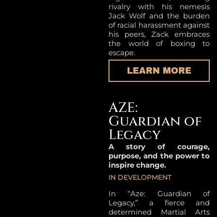
rivalry with his nemesis
Jack Wolf and the burden
of racial harassment against
his peers, Zack embraces
the world of boxing to
escape.
LEARN MORE
AZE:
Guardian of
Legacy
A story of courage,
purpose, and the power to
inspire change.
IN DEVELOPMENT
In “Aze: Guardian of
Legacy,” a fierce and
determined Martial Arts