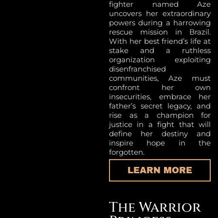
fighter named Aze
uncovers her extraordinary
powers during a harrowing
rescue mission in Brazil.
With her best friend’s life at
stake and a ruthless
organization exploiting
disenfranchised
communities, Aze must
confront her own
insecurities, embrace her
father’s secret legacy, and
rise as a champion for
justice in a fight that will
define her destiny and
inspire hope in the
forgotten.
LEARN MORE
The Warrior