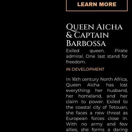
LEARN MORE
Queen Aicha
& Captain
Barbossa
Exiled queen. Pirate
admiral. One last stand for
freedom.
IN DEVELOPMENT
In 16th century North Africa,
Queen Aicha has lost
everything: her husband,
her homeland, and her
claim to power. Exiled to
the coastal city of Tetouan,
she faces a new threat as
European forces close in.
With no army and few
allies, she forms a daring