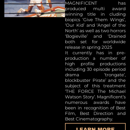
MAGNIFICENT has
produced multi award
winning title in cluding
biopics ‘Give Them Wings’,
‘Our Kid’ and ‘Angel of the
North’ as well as two horrors
‘Bogieville’ and ‘Drained
both set for worldwide
release in spring 2025
It currently has in pre-
production a number of
high profile productions
including 30 episode period
drama ‘trongate’,
blockbuster Pirate’ and the
subject of this treatment
‘THE FORCE The Michael
Watson Story’. Magnificent’s
numerous awards have
been in recognition of Best
Film, Best Direction and
Best Cinematography.
LEARN MORE