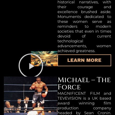
historical narratives, with
their courage and
excellence brushed aside.
Monuments dedicated to
these women serve as
reminders to modern
societies that even in times
devoid of current
technological
advancements, women
achieved greatness.
LEARN MORE
Michael – The
Force
MAGNIFICENT FILM and
TEVEVISION is a UK based
award winning film
production company
headed by Sean Cronin.