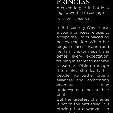
Princess
A crown forged in battle. A
legacy written in courage.
IN DEVELOPMENT
In 16th century West Africa,
a young princess refuses to
accept the limits placed on
her by tradition. When her
kingdom faces invasion and
her family is torn apart, she
defies every expectation,
training in secret to become
a warrior. Rising through
the ranks, she leads her
people into battle, forging
alliances and confronting
enemies who
underestimate her at their
peril.
But her greatest challenge
is not on the battlefield. It is
proving that a woman can