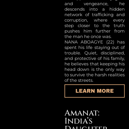
and vengeance, he
descends into a hidden
network of trafficking and
corruption, where every
step closer to the truth
pushes him further from
the man he once was.
NANA ABOAGYE (22) has
spent his life staying out of
trouble. Quiet, disciplined,
and protective of his family,
he believes that keeping his
head down is the only way
to survive the harsh realities
of the streets.
LEARN MORE
Amanat:
India’s