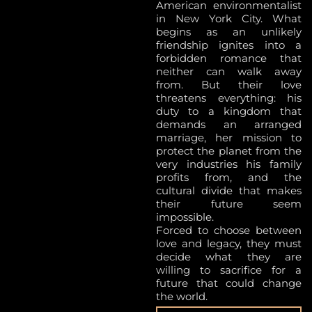
American environmentalist
in New York City. What
begins as an unlikely
friendship ignites into a
forbidden romance that
neither can walk away
from. But their love
threatens everything: his
duty to a kingdom that
demands an arranged
marriage, her mission to
protect the planet from the
very industries his family
profits from, and the
cultural divide that makes
their future seem
impossible.
Forced to choose between
love and legacy, they must
decide what they are
willing to sacrifice for a
future that could change
the world.