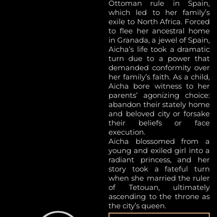
Ottoman rule in Spain,
which led to her family’s
exile to North Africa. Forced
to flee her ancestral home
in Granada, a jewel of Spain,
Aicha’s life took a dramatic
turn due to a power that
demanded conformity over
her family’s faith. As a child,
Aicha bore witness to her
parents’ agonizing choice:
abandon their stately home
and beloved city or forsake
their beliefs or face
execution.
Aicha blossomed from a
young and exiled girl into a
radiant princess, and her
story took a fateful turn
when she married the ruler
of Tetouan, ultimately
ascending to the throne as
the city’s queen.