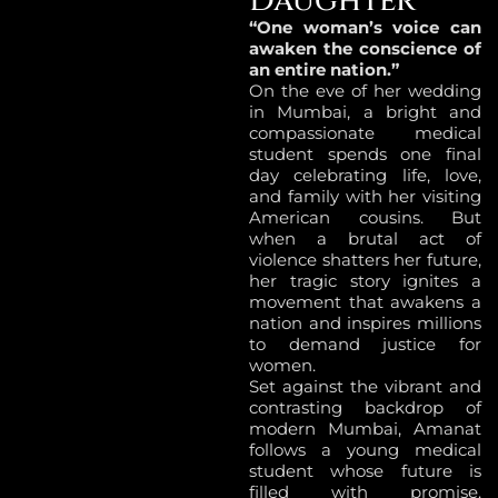
Daughter
“One woman’s voice can
awaken the conscience of
an entire nation.”
On the eve of her wedding
in Mumbai, a bright and
compassionate medical
student spends one final
day celebrating life, love,
and family with her visiting
American cousins. But
when a brutal act of
violence shatters her future,
her tragic story ignites a
movement that awakens a
nation and inspires millions
to demand justice for
women.
Set against the vibrant and
contrasting backdrop of
modern Mumbai, Amanat
follows a young medical
student whose future is
filled with promise.