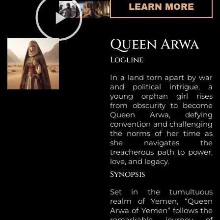
LEARN MORE
Queen Arwa
Logline
In a land torn apart by war
and political intrigue, a
young orphan girl rises
from obscurity to become
Queen Arwa, defying
convention and challenging
the norms of her time as
she navigates the
treacherous path to power,
love, and legacy.
Synopsis
Set in the tumultuous
realm of Yemen, “Queen
Arwa of Yemen” follows the
remarkable journey of