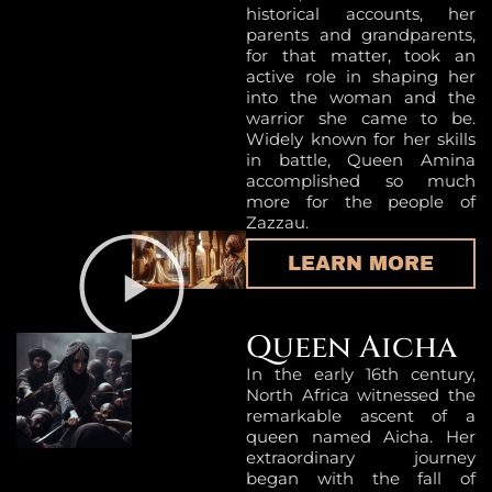
historical accounts, her
parents and grandparents,
for that matter, took an
active role in shaping her
into the woman and the
warrior she came to be.
Widely known for her skills
in battle, Queen Amina
accomplished so much
more for the people of
Zazzau.
LEARN MORE
Queen Aicha
In the early 16th century,
North Africa witnessed the
remarkable ascent of a
queen named Aicha. Her
extraordinary journey
began with the fall of