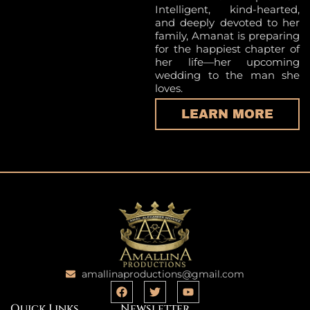
Intelligent, kind-hearted,
and deeply devoted to her
family, Amanat is preparing
for the happiest chapter of
her life—her upcoming
wedding to the man she
loves.
LEARN MORE
amallinaproductions@gmail.com
Quick Links
Newsletter