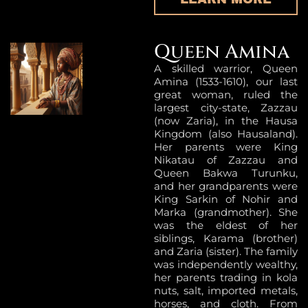
Queen Amina
A skilled warrior, Queen
Amina (1533-1610), our last
great woman, ruled the
largest city-state, Zazzau
(now Zaria), in the Hausa
Kingdom (also Hausaland).
Her parents were King
Nikatau of Zazzau and
Queen Bakwa Turunku,
and her grandparents were
King Sarkin of Nohir and
Marka (grandmother). She
was the eldest of her
siblings, Karama (brother)
and Zaria (sister). The family
was independently wealthy,
her parents trading in kola
nuts, salt, imported metals,
horses, and cloth. From