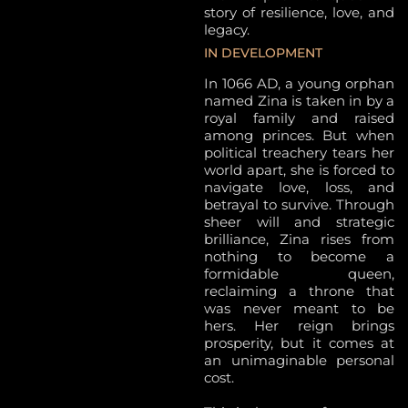
story of resilience, love, and
legacy.
IN DEVELOPMENT
In 1066 AD, a young orphan
named Zina is taken in by a
royal family and raised
among princes. But when
political treachery tears her
world apart, she is forced to
navigate love, loss, and
betrayal to survive. Through
sheer will and strategic
brilliance, Zina rises from
nothing to become a
formidable queen,
reclaiming a throne that
was never meant to be
hers. Her reign brings
prosperity, but it comes at
an unimaginable personal
cost.