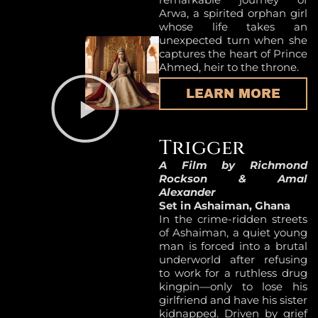
Arwa, a spirited orphan girl
whose life takes an
unexpected turn when she
captures the heart of Prince
Ahmed, heir to the throne.
LEARN MORE
Trigger
A Film by Richmond
Rockson & Amal
Alexander
Set in Ashaiman, Ghana
In the crime-ridden streets
of Ashaiman, a quiet young
man is forced into a brutal
underworld after refusing
to work for a ruthless drug
kingpin—only to lose his
girlfriend and have his sister
kidnapped. Driven by grief