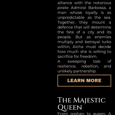
alliance with the notorious
pirate Admiral Barbossa, a
man whose loyalty is as
unpredictable as the sea.
Together, they mount a
defence that will determine
the fate of a city and its
people. But as enemies
multiply and betrayal lurks
within, Aicha must decide
how much she is willing to
sacrifice for freedom.
A sweeping tale of
resilience, rebellion, and
unlikely partnership.
LEARN MORE
The Majestic
Queen
From orphan to queen. A