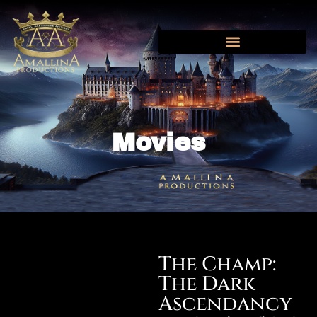
AMAL ALEXANDER MOVIES
NEWS AND UPDATES
Movies
The Champ:
The Dark
Ascendancy