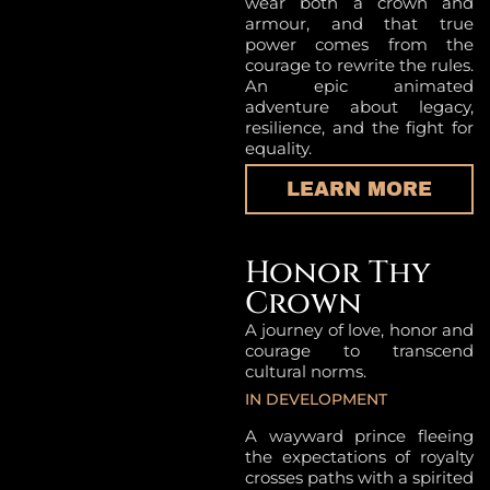
wear both a crown and
armour, and that true
power comes from the
courage to rewrite the rules.
An epic animated
adventure about legacy,
resilience, and the fight for
equality.
LEARN MORE
Honor Thy
Crown
A journey of love, honor and
courage to transcend
cultural norms.
IN DEVELOPMENT
A wayward prince fleeing
the expectations of royalty
crosses paths with a spirited