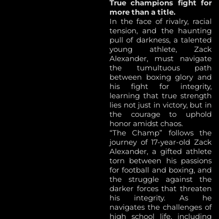
True champions fight for
more than a title.
In the face of rivalry, racial
tension, and the haunting
pull of darkness, a talented
young athlete, Zack
Alexander, must navigate
the tumultuous path
between boxing glory and
his fight for integrity,
learning that true strength
lies not just in victory, but in
the courage to uphold
honor amidst chaos.
“The Champ” follows the
journey of 17-year-old Zack
Alexander, a gifted athlete
torn between his passions
for football and boxing, and
the struggle against the
darker forces that threaten
his integrity. As he
navigates the challenges of
high school life, including