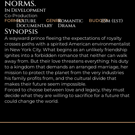
norms.
In Development
Co-Production
Feature
Romantic
£5m (est)
FORMAT:
GENRE:
BUDGET:
Documentary
Drama
Synopsis
A wayward prince fleeing the expectations of royalty
crosses paths with a spirited American environmentalist
in New York City. What begins as an unlikely friendship
ignites into a forbidden romance that neither can walk
away from. But their love threatens everything: his duty
to a kingdom that demands an arranged marriage, her
mission to protect the planet from the very industries
his family profits from, and the cultural divide that
makes their future seem impossible.
Forced to choose between love and legacy, they must
decide what they are willing to sacrifice for a future that
could change the world.