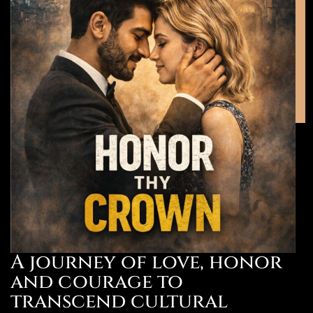
A journey of love, honor
and courage to
transcend cultural